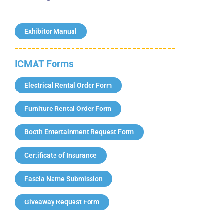
Exhibitor Manual
ICMAT Forms
Electrical Rental Order Form
Furniture Rental Order Form
Booth Entertainment Request Form
Certificate of Insurance
Fascia Name Submission
Giveaway Request Form