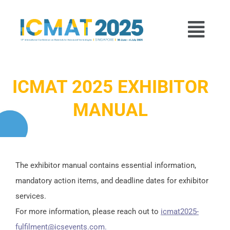
p to content
Menu
ICMAT 2025 EXHIBITOR
MANUAL
The exhibitor manual contains essential information,
mandatory action items, and deadline dates for exhibitor
services.
For more information, please reach out to
icmat2025-
fulfilment@icsevents.com.