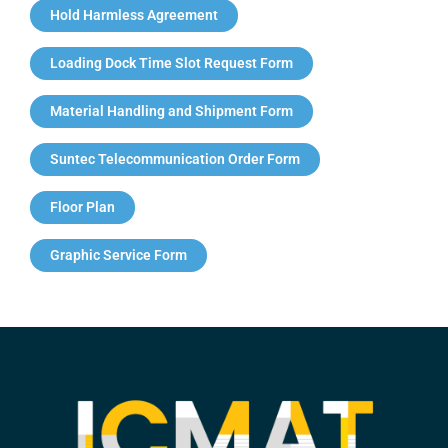
Hold Harmless Agreement
Loading Dock Time Slot Request Form
Material Handling and Shipment Form
Suntec Telecommunication Order Form
Floor Plan
Graphic Service Form