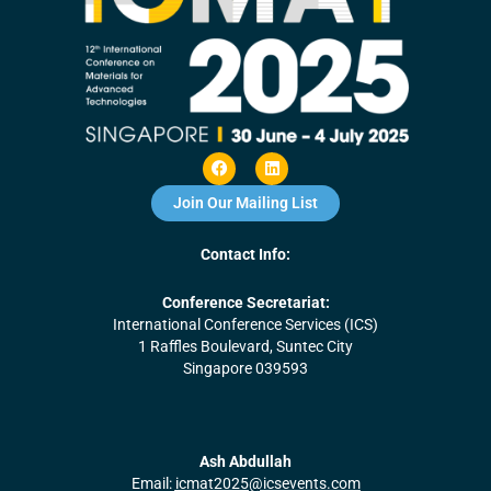
F
L
a
i
c
n
Join Our Mailing List
e
k
b
e
o
d
Contact Info:
o
i
k
n
Conference Secretariat:
International Conference Services (ICS)
1 Raffles Boulevard, Suntec City
Singapore 039593
Ash Abdullah
Email:
icmat2025@icsevents.com