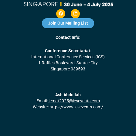
F
L
a
i
c
n
Join Our Mailing List
e
k
b
e
o
d
Contact Info:
o
i
k
n
Conference Secretariat:
International Conference Services (ICS)
1 Raffles Boulevard, Suntec City
Singapore 039593
Ash Abdullah
Email:
icmat2025@icsevents.com
Website:
https://www.icsevents.com/